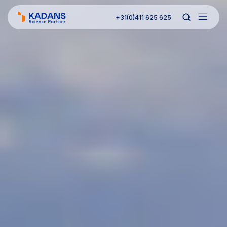
+31(0)411 625 625