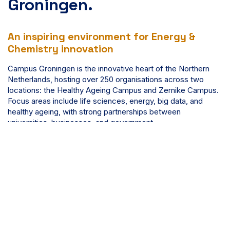
Groningen.
An inspiring environment for Energy &
Chemistry innovation
Campus Groningen is the innovative heart of the Northern
Netherlands, hosting over 250 organisations across two
locations: the Healthy Ageing Campus and Zernike Campus.
Focus areas include life sciences, energy, big data, and
healthy ageing, with strong partnerships between
universities, businesses, and government.
Discover more about Campus Groningen