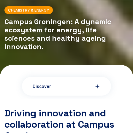
CHEMISTRY & ENERGY
Campus Groningen: A dynamic
ecosystem for energy, life
sciences and healthy ageing
innovation.
Discover
Driving innovation and
collaboration at Campus