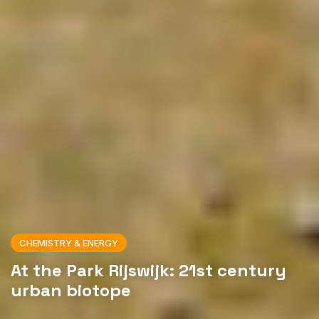
CHEMISTRY & ENERGY
At the Park Rijswijk: 21st century
urban biotope