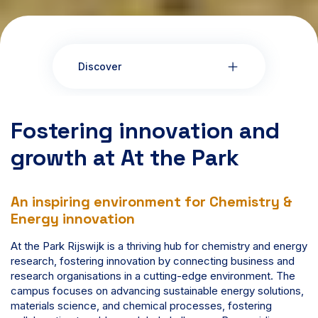
Discover
Fostering innovation and
growth at At the Park
An inspiring environment for Chemistry &
Energy innovation
At the Park Rijswijk is a thriving hub for chemistry and energy
research, fostering innovation by connecting business and
research organisations in a cutting-edge environment. The
campus focuses on advancing sustainable energy solutions,
materials science, and chemical processes, fostering