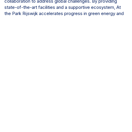
collaboration to address global challenges. By providing
state-of-the-art facilities and a supportive ecosystem, At
the Park Rijswijk accelerates progress in green energy and
cutting-edge chemical technologies.
Discover more about At the Park