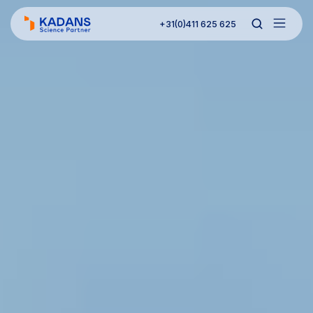
+31(0)411 625 625