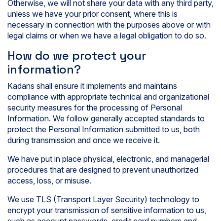
Otherwise, we will not share your data with any third party,
unless we have your prior consent, where this is
necessary in connection with the purposes above or with
legal claims or when we have a legal obligation to do so.
How do we protect your
information?
Kadans shall ensure it implements and maintains
compliance with appropriate technical and organizational
security measures for the processing of Personal
Information. We follow generally accepted standards to
protect the Personal Information submitted to us, both
during transmission and once we receive it.
We have put in place physical, electronic, and managerial
procedures that are designed to prevent unauthorized
access, loss, or misuse.
We use TLS (Transport Layer Security) technology to
encrypt your transmission of sensitive information to us,