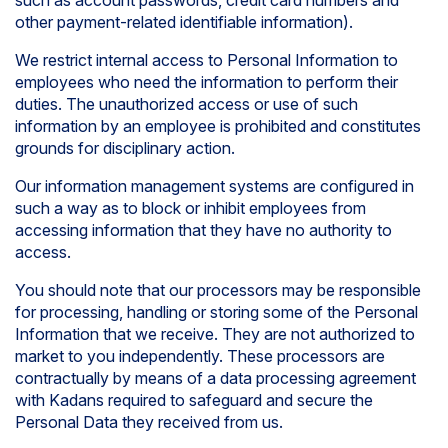
such as account passwords, credit card numbers and
other payment-related identifiable information).
We restrict internal access to Personal Information to
employees who need the information to perform their
duties. The unauthorized access or use of such
information by an employee is prohibited and constitutes
grounds for disciplinary action.
Our information management systems are configured in
such a way as to block or inhibit employees from
accessing information that they have no authority to
access.
You should note that our processors may be responsible
for processing, handling or storing some of the Personal
Information that we receive. They are not authorized to
market to you independently. These processors are
contractually by means of a data processing agreement
with Kadans required to safeguard and secure the
Personal Data they received from us.