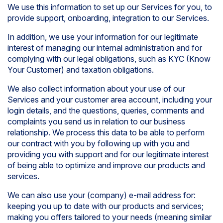
We use this information to set up our Services for you, to
provide support, onboarding, integration to our Services.
In addition, we use your information for our legitimate
interest of managing our internal administration and for
complying with our legal obligations, such as KYC (Know
Your Customer) and taxation obligations.
We also collect information about your use of our
Services and your customer area account, including your
login details, and the questions, queries, comments and
complaints you send us in relation to our business
relationship. We process this data to be able to perform
our contract with you by following up with you and
providing you with support and for our legitimate interest
of being able to optimize and improve our products and
services.
We can also use your (company) e-mail address for:
keeping you up to date with our products and services;
making you offers tailored to your needs (meaning similar