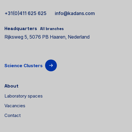
+31(0)411 625 625
info@kadans.com
Headquarters
All branches
Rijksweg 5, 5076 PB Haaren, Nederland
Science Clusters
About
Laboratory spaces
Vacancies
Contact