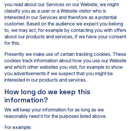
you read about our Services on our Website, we might
classify you as a user or a Website visitor who is
interested in our Services and therefore as a potential
customer. Based on the audience we expect you belong
to, we may act, for example by contacting you with offers
about our products and services, if we have your consent
for this.
Presently we make use of certain tracking cookies. These
cookies track information about how you use our Website
and which other websites you visit, for example to show
you advertisements if we suspect that you might be
interested in our products and services.
How long do we keep this
information?
We will keep your information for as long as we
reasonably need it for the purposes listed above.
For example: