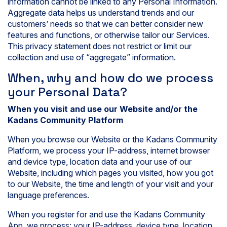
information cannot be linked to any Personal Information.
Aggregate data helps us understand trends and our
customers’ needs so that we can better consider new
features and functions, or otherwise tailor our Services.
This privacy statement does not restrict or limit our
collection and use of “aggregate” information.
When, why and how do we process
your Personal Data?
When you visit and use our Website and/or the
Kadans Community Platform
When you browse our Website or the Kadans Community
Platform, we process your IP-address, internet browser
and device type, location data and your use of our
Website, including which pages you visited, how you got
to our Website, the time and length of your visit and your
language preferences.
When you register for and use the Kadans Community
App, we process: your IP-address, device type, location