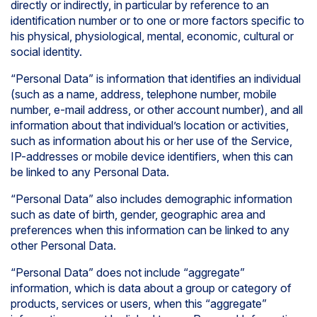
directly or indirectly, in particular by reference to an
identification number or to one or more factors specific to
his physical, physiological, mental, economic, cultural or
social identity.
“Personal Data” is information that identifies an individual
(such as a name, address, telephone number, mobile
number, e-mail address, or other account number), and all
information about that individual’s location or activities,
such as information about his or her use of the Service,
IP-addresses or mobile device identifiers, when this can
be linked to any Personal Data.
“Personal Data” also includes demographic information
such as date of birth, gender, geographic area and
preferences when this information can be linked to any
other Personal Data.
“Personal Data” does not include “aggregate”
information, which is data about a group or category of
products, services or users, when this “aggregate”