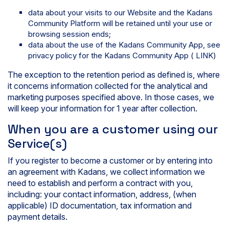
data about your visits to our Website and the Kadans
Community Platform will be retained until your use or
browsing session ends;
data about the use of the Kadans Community App, see
privacy policy for the Kadans Community App ( LINK)
The exception to the retention period as defined is, where
it concerns information collected for the analytical and
marketing purposes specified above. In those cases, we
will keep your information for 1 year after collection.
When you are a customer using our
Service(s)
If you register to become a customer or by entering into
an agreement with Kadans, we collect information we
need to establish and perform a contract with you,
including: your contact information, address, (when
applicable) ID documentation, tax information and
payment details.