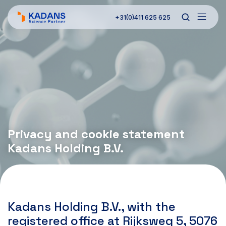
+31(0)411 625 625
Privacy and cookie statement
Kadans Holding B.V.
Kadans Holding B.V., with the
registered office at Rijksweg 5, 5076