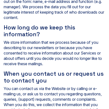
out on the form: name, e-mail address and function (e.g.
manager). We process the data you fill out for our
legitimate interest of keeping track of who downloads our
content.
How long do we keep this
information?
We store information that we process because of you
describing to our newsletters or because you have
consented to receive information about our Services or
about offers until you decide you would no longer like to
receive these mailings.
When you contact us or request us
to contact you
You can contact us via the Website or by calling or e-
mailing us, or ask us to contact you regarding questions,
queries, (support) requests, comments or complaints.
When you do this, we collect the information that you