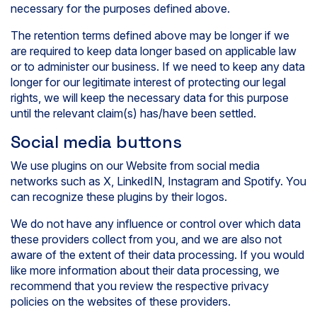
necessary for the purposes defined above.
The retention terms defined above may be longer if we
are required to keep data longer based on applicable law
or to administer our business. If we need to keep any data
longer for our legitimate interest of protecting our legal
rights, we will keep the necessary data for this purpose
until the relevant claim(s) has/have been settled.
Social media buttons
We use plugins on our Website from social media
networks such as X, LinkedIN, Instagram and Spotify. You
can recognize these plugins by their logos.
We do not have any influence or control over which data
these providers collect from you, and we are also not
aware of the extent of their data processing. If you would
like more information about their data processing, we
recommend that you review the respective privacy
policies on the websites of these providers.