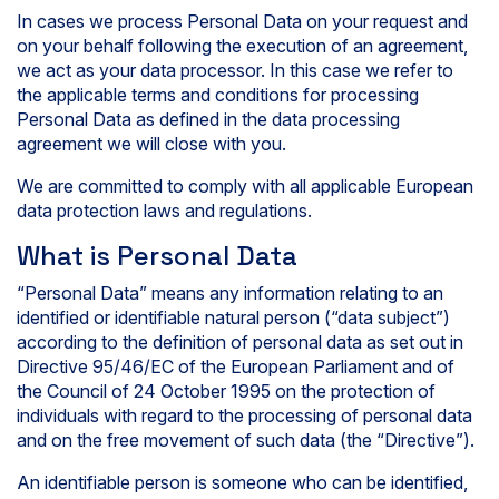
In cases we process Personal Data on your request and
on your behalf following the execution of an agreement,
we act as your data processor. In this case we refer to
the applicable terms and conditions for processing
Personal Data as defined in the data processing
agreement we will close with you.
We are committed to comply with all applicable European
data protection laws and regulations.
What is Personal Data
“Personal Data” means any information relating to an
identified or identifiable natural person (“data subject”)
according to the definition of personal data as set out in
Directive 95/46/EC of the European Parliament and of
the Council of 24 October 1995 on the protection of
individuals with regard to the processing of personal data
and on the free movement of such data (the “Directive”).
An identifiable person is someone who can be identified,