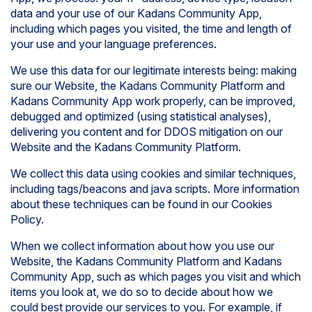
data and your use of our Kadans Community App,
including which pages you visited, the time and length of
your use and your language preferences.
We use this data for our legitimate interests being: making
sure our Website, the Kadans Community Platform and
Kadans Community App work properly, can be improved,
debugged and optimized (using statistical analyses),
delivering you content and for DDOS mitigation on our
Website and the Kadans Community Platform.
We collect this data using cookies and similar techniques,
including tags/beacons and java scripts. More information
about these techniques can be found in our Cookies
Policy.
When we collect information about how you use our
Website, the Kadans Community Platform and Kadans
Community App, such as which pages you visit and which
items you look at, we do so to decide about how we
could best provide our services to you. For example, if