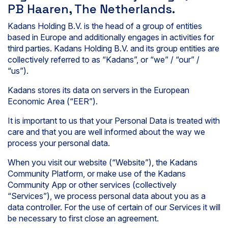
PB Haaren, The Netherlands.
Kadans Holding B.V. is the head of a group of entities
based in Europe and additionally engages in activities for
third parties. Kadans Holding B.V. and its group entities are
collectively referred to as “Kadans”, or “we” / “our” /
“us”).
Kadans stores its data on servers in the European
Economic Area (“EER”).
It is important to us that your Personal Data is treated with
care and that you are well informed about the way we
process your personal data.
When you visit our website (“Website”), the Kadans
Community Platform, or make use of the Kadans
Community App or other services (collectively
“Services”), we process personal data about you as a
data controller. For the use of certain of our Services it will
be necessary to first close an agreement.