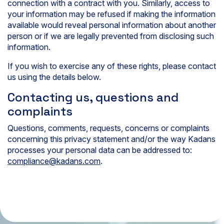
connection with a contract with you. Similarly, access to
your information may be refused if making the information
available would reveal personal information about another
person or if we are legally prevented from disclosing such
information.
If you wish to exercise any of these rights, please contact
us using the details below.
Contacting us, questions and
complaints
Questions, comments, requests, concerns or complaints
concerning this privacy statement and/or the way Kadans
processes your personal data can be addressed to:
compliance@kadans.com
.