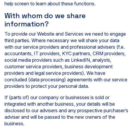
help screen to learn about these functions.
With whom do we share
information?
To provide our Website and Services we need to engage
third parties. Where necessary we will share your data
with our service providers and professional advisers (f.e.
accountants, IT providers, KYC partners, CRM providers,
social media providers such as LinkedIN, analysts,
customer service providers, business development
providers and legal service providers). We have
concluded (data processing) agreements with our service
providers to protect your personal data.
If (parts of) our company or businesses is sold or
integrated with another business, your details will be
disclosed to our advisers and any prospective purchaser’s
adviser and will be passed to the new owners of the
business.