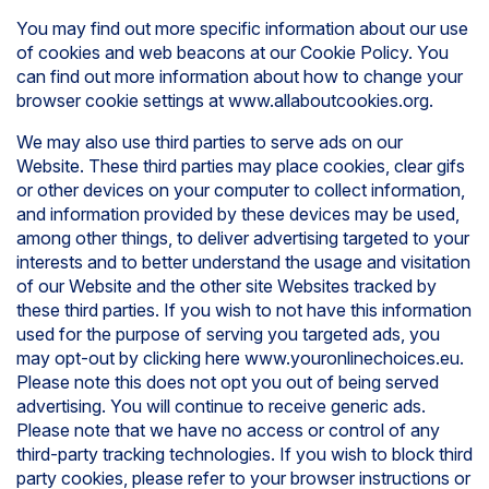
You may find out more specific information about our use
of cookies and web beacons at our Cookie Policy. You
can find out more information about how to change your
browser cookie settings at www.allaboutcookies.org.
We may also use third parties to serve ads on our
Website. These third parties may place cookies, clear gifs
or other devices on your computer to collect information,
and information provided by these devices may be used,
among other things, to deliver advertising targeted to your
interests and to better understand the usage and visitation
of our Website and the other site Websites tracked by
these third parties. If you wish to not have this information
used for the purpose of serving you targeted ads, you
may opt-out by clicking here www.youronlinechoices.eu.
Please note this does not opt you out of being served
advertising. You will continue to receive generic ads.
Please note that we have no access or control of any
third-party tracking technologies. If you wish to block third
party cookies, please refer to your browser instructions or