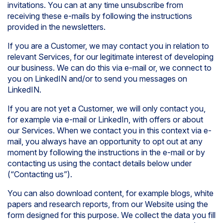
invitations. You can at any time unsubscribe from
receiving these e-mails by following the instructions
provided in the newsletters.
If you are a Customer, we may contact you in relation to
relevant Services, for our legitimate interest of developing
our business. We can do this via e-mail or, we connect to
you on LinkedIN and/or to send you messages on
LinkedIN.
If you are not yet a Customer, we will only contact you,
for example via e-mail or LinkedIn, with offers or about
our Services. When we contact you in this context via e-
mail, you always have an opportunity to opt out at any
moment by following the instructions in the e-mail or by
contacting us using the contact details below under
(“Contacting us”).
You can also download content, for example blogs, white
papers and research reports, from our Website using the
form designed for this purpose. We collect the data you fill