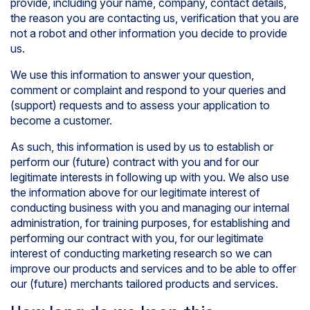
provide, including your name, company, contact details,
the reason you are contacting us, verification that you are
not a robot and other information you decide to provide
us.
We use this information to answer your question,
comment or complaint and respond to your queries and
(support) requests and to assess your application to
become a customer.
As such, this information is used by us to establish or
perform our (future) contract with you and for our
legitimate interests in following up with you. We also use
the information above for our legitimate interest of
conducting business with you and managing our internal
administration, for training purposes, for establishing and
performing our contract with you, for our legitimate
interest of conducting marketing research so we can
improve our products and services and to be able to offer
our (future) merchants tailored products and services.