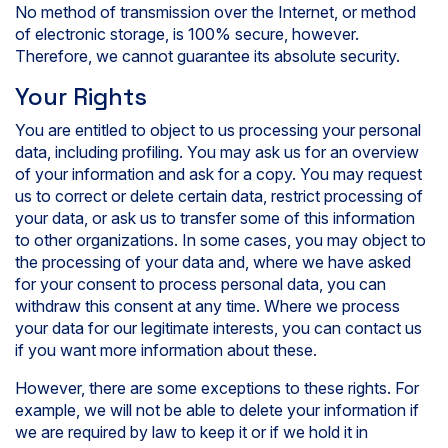
No method of transmission over the Internet, or method
of electronic storage, is 100% secure, however.
Therefore, we cannot guarantee its absolute security.
Your Rights
You are entitled to object to us processing your personal
data, including profiling. You may ask us for an overview
of your information and ask for a copy. You may request
us to correct or delete certain data, restrict processing of
your data, or ask us to transfer some of this information
to other organizations. In some cases, you may object to
the processing of your data and, where we have asked
for your consent to process personal data, you can
withdraw this consent at any time. Where we process
your data for our legitimate interests, you can contact us
if you want more information about these.
However, there are some exceptions to these rights. For
example, we will not be able to delete your information if
we are required by law to keep it or if we hold it in