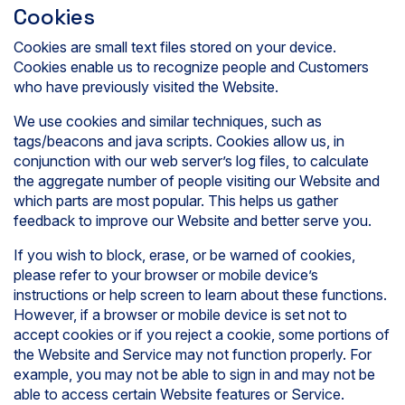
Cookies
Cookies are small text files stored on your device.
Cookies enable us to recognize people and Customers
who have previously visited the Website.
We use cookies and similar techniques, such as
tags/beacons and java scripts. Cookies allow us, in
conjunction with our web server’s log files, to calculate
the aggregate number of people visiting our Website and
which parts are most popular. This helps us gather
feedback to improve our Website and better serve you.
If you wish to block, erase, or be warned of cookies,
please refer to your browser or mobile device’s
instructions or help screen to learn about these functions.
However, if a browser or mobile device is set not to
accept cookies or if you reject a cookie, some portions of
the Website and Service may not function properly. For
example, you may not be able to sign in and may not be
able to access certain Website features or Service.