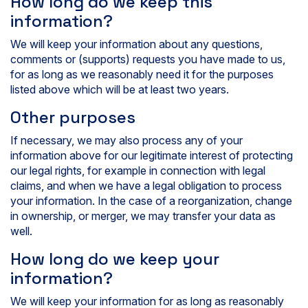
How long do we keep this
information?
We will keep your information about any questions,
comments or (supports) requests you have made to us,
for as long as we reasonably need it for the purposes
listed above which will be at least two years.
Other purposes
If necessary, we may also process any of your
information above for our legitimate interest of protecting
our legal rights, for example in connection with legal
claims, and when we have a legal obligation to process
your information. In the case of a reorganization, change
in ownership, or merger, we may transfer your data as
well.
How long do we keep your
information?
We will keep your information for as long as reasonably