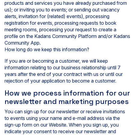
products and services you have already purchased from
us); or inviting you to events; or sending out vacancy
alerts, invitation for (related) events), processing
registration for events, processing requests to book
meeting rooms, processing your request to create a
profile on the Kadans Community Platform and/or Kadans
Community App.
How long do we keep this information?
If you are or becoming a customer, we will keep
information relating to our business relationship until 7
years after the end of your contract with us or until our
rejection of your application to become a customer.
How we process information for our
newsletter and marketing purposes
You can sign up for our newsletter or receive invitations
to events using your name and e-mail address via the
sign-up form on our Website. When you sign up, you
indicate your consent to receive our newsletter and