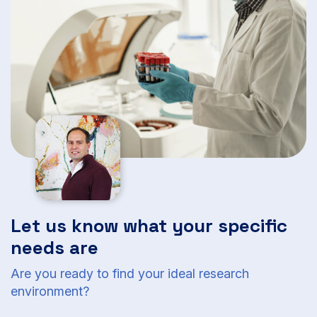
Let us know what your specific
needs are
Are you ready to find your ideal research
environment?