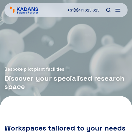
+31(0)411 625 625
Bespoke pilot plant facilities
Discover your specialised research
space
Workspaces tailored to your needs