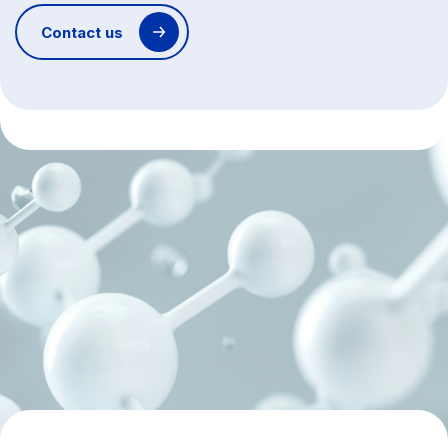
Contact us