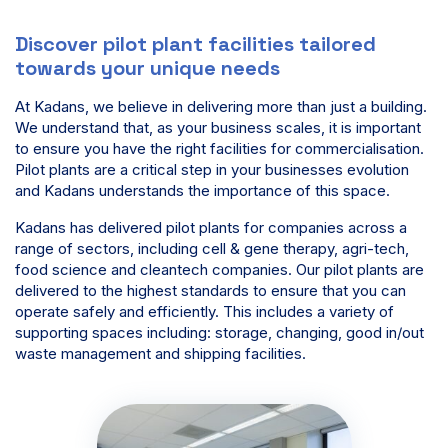
Discover pilot plant facilities tailored
towards your unique needs
At Kadans, we believe in delivering more than just a building.
We understand that, as your business scales, it is important
to ensure you have the right facilities for commercialisation.
Pilot plants are a critical step in your businesses evolution
and Kadans understands the importance of this space.
Kadans has delivered pilot plants for companies across a
range of sectors, including cell & gene therapy, agri-tech,
food science and cleantech companies. Our pilot plants are
delivered to the highest standards to ensure that you can
operate safely and efficiently. This includes a variety of
supporting spaces including: storage, changing, good in/out
waste management and shipping facilities.