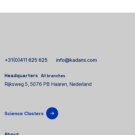
+31(0)411 625 625
info@kadans.com
Headquarters
All branches
Rijksweg 5, 5076 PB Haaren, Nederland
Science Clusters
About