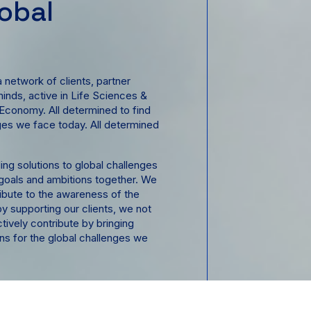
lobal
s
 network of clients, partner
minds, active in Life Sciences &
 Economy. All determined to find
nges we face today. All determined
ing solutions to global challenges
 goals and ambitions together. We
tribute to the awareness of the
y supporting our clients, we not
ctively contribute by bringing
ons for the global challenges we