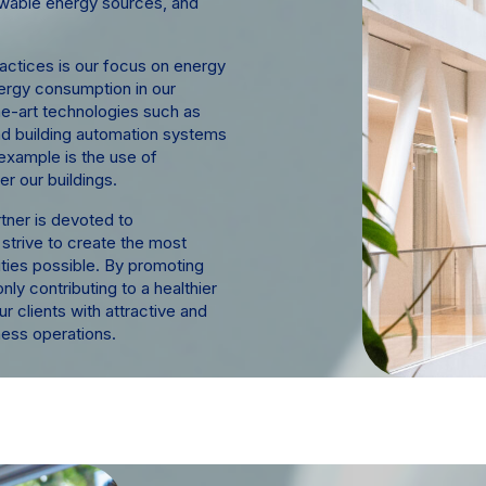
ewable energy sources, and
actices is our focus on energy
nergy consumption in our
he-art technologies such as
 and building automation systems
example is the use of
r our buildings.
tner is devoted to
 strive to create the most
ties possible. By promoting
nly contributing to a healthier
ur clients with attractive and
ness operations.