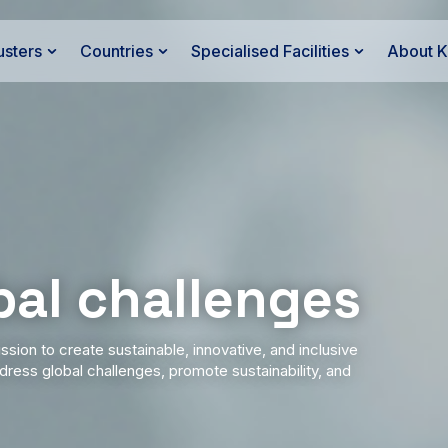
usters
Countries
Specialised Facilities
About 
bal challenges
ssion to create sustainable, innovative, and inclusive
ress global challenges, promote sustainability, and