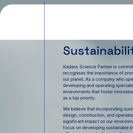
Sustainabili
Kadans Science Partner is committ
recognises the importance of prom
our planet. As a company who speci
developing and operating speciali
environments that foster innovation
as a top priority.
We believe that incorporating sust
design, construction, and operatio
significant impact on our environ
focus on developing sustainable bu