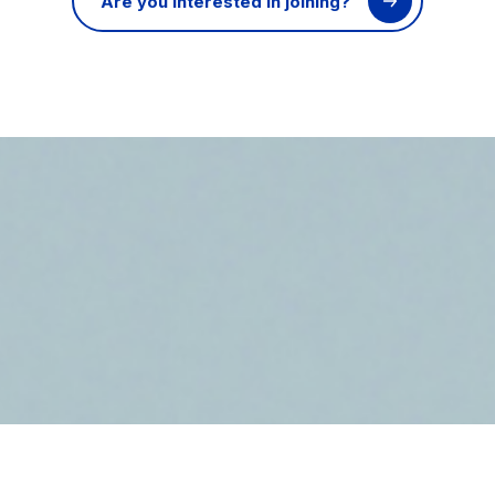
Are you interested in joining?