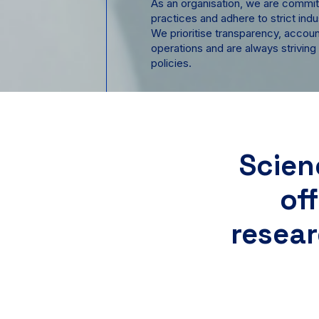
As an organisation, we are commit
practices and adhere to strict indu
We prioritise transparency, accounta
operations and are always striving
policies.
Scien
of
resear