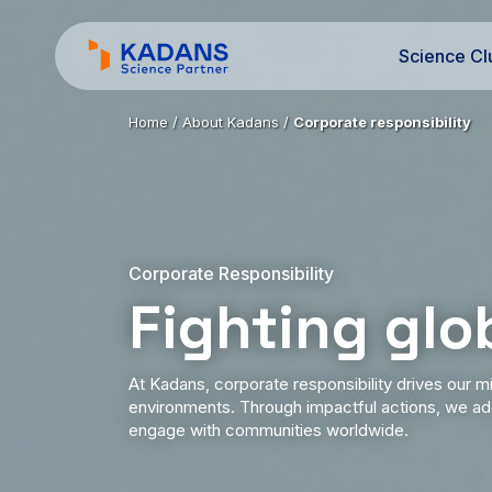
Science Cl
Home
/
About Kadans
/
Corporate responsibility
Corporate Responsibility
Fighting glo
At Kadans, corporate responsibility drives our mi
environments. Through impactful actions, we add
engage with communities worldwide.