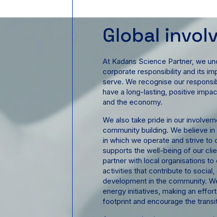
Global invo
At Kadans Science Partner, we un
corporate responsibility and its 
serve. We recognise our responsibi
have a long-lasting, positive impa
and the economy.
We also take pride in our involvemen
community building. We believe in
in which we operate and strive to 
supports the well-being of our cl
partner with local organisations 
activities that contribute to social
development in the community. We
energy initiatives, making an effor
footprint and encourage the transi