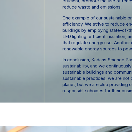
efficient, promote the use of ren
reduce waste and emissions.
One example of our sustainable pr
efficiency. We strive to reduce e
buildings by employing state-of-t
LED lighting, efficient insulation,
that regulate energy use. Another 
renewable energy sources to powe
In conclusion, Kadans Science Par
sustainability, and we continuously
sustainable buildings and communi
sustainable practices, we are not o
planet, but we are also providing o
responsible choices for their busi