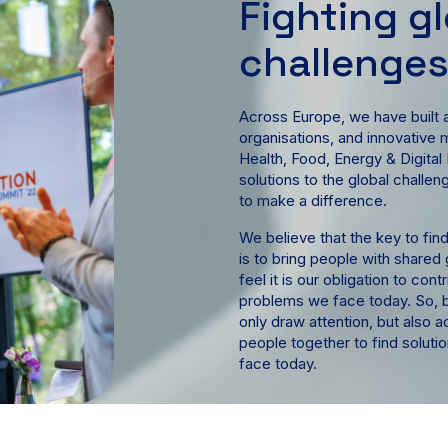
Fighting g
challenge
Across Europe, we have built a
organisations, and innovative 
Health, Food, Energy & Digital
solutions to the global challe
to make a difference.
We believe that the key to find
is to bring people with shared
feel it is our obligation to con
problems we face today. So, b
only draw attention, but also a
people together to find soluti
face today.