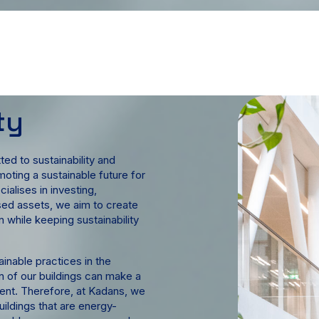
ty
ed to sustainability and
oting a sustainable future for
alises in investing,
sed assets, we aim to create
 while keeping sustainability
ainable practices in the
n of our buildings can make a
ment. Therefore, at Kadans, we
ildings that are energy-