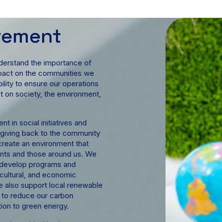
lvement
derstand the importance of
impact on the communities we
lity to ensure our operations
ct on society, the environment,
t in social initiatives and
 giving back to the community
create an environment that
ients and those around us. We
to develop programs and
, cultural, and economic
 also support local renewable
t to reduce our carbon
tion to green energy.