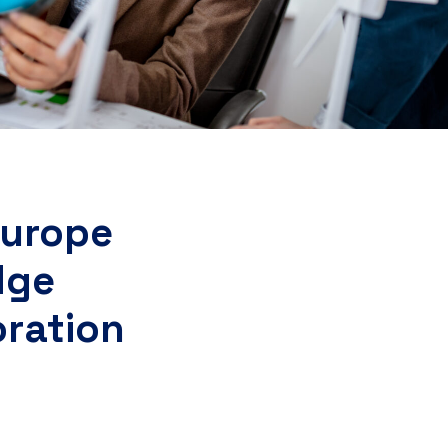
Europe
dge
oration