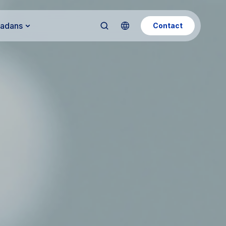
Kadans
Contact