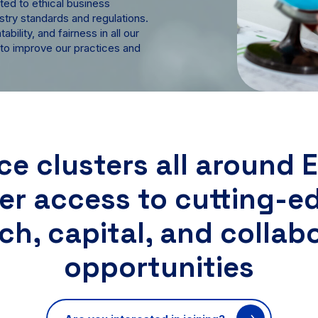
ted to ethical business
stry standards and regulations.
bility, and fairness in all our
 to improve our practices and
ce clusters all around 
fer access to cutting-e
ch, capital, and collab
opportunities