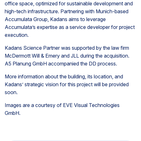
office space, optimized for sustainable development and
high-tech infrastructure. Partnering with Munich-based
Accumulata Group, Kadans aims to leverage
Accumulata’s expertise as a service developer for project
execution.
Kadans Science Partner was supported by the law firm
McDermott Will & Emery and JLL during the acquisition.
A5 Planung GmbH accompanied the DD process.
More information about the building, its location, and
Kadans’ strategic vision for this project will be provided
soon.
Images are a courtesy of
EVE Visual Technologies
GmbH.