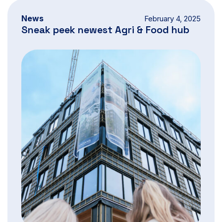
News
February 4, 2025
Sneak peek newest Agri & Food hub