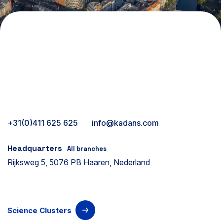
+31(0)411 625 625
info@kadans.com
Headquarters
All branches
Rijksweg 5, 5076 PB Haaren, Nederland
Science Clusters