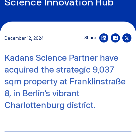
Science Innovation Hub
Share
December 12, 2024
Kadans Science Partner have
acquired the strategic 9,037
sqm property at Franklinstraße
8, in Berlin’s vibrant
Charlottenburg district.