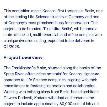
This acquisition marks Kadans’ first footprint in Berlin, one
of the leading Life Science clusters in Germany and one
of Germany’s most prominent hubs for innovation. The
project, to be branded “Plus Ultra Berlin”, will become a
state-of-the-art, multi-tenant lab and office complex with
a unique riverside setting, expected to be delivered in
Q2/2028.
Project overview
The Franklinstraße 8 site, situated along the banks of the
Spree River, offers prime potential for Kadans’ signature
approach to Life Science campuses, aligning with their
commitment to fostering innovation and collaboration.
Working with existing plans from Berlin-based architects
Gewers Pudewill, Kadans will adapt and enhance the
project to include approximately 30,000 sqm of lab and