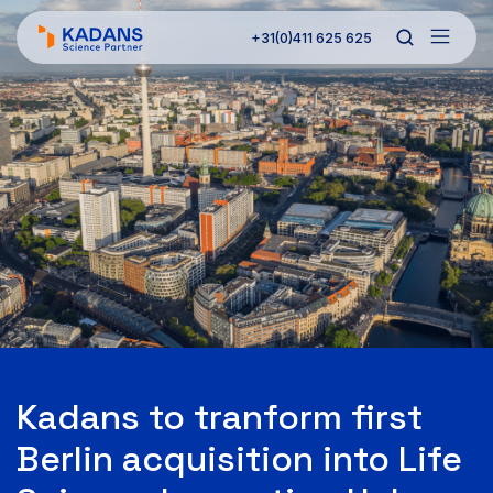
+31(0)411 625 625
Kadans to tranform first
Berlin acquisition into Life