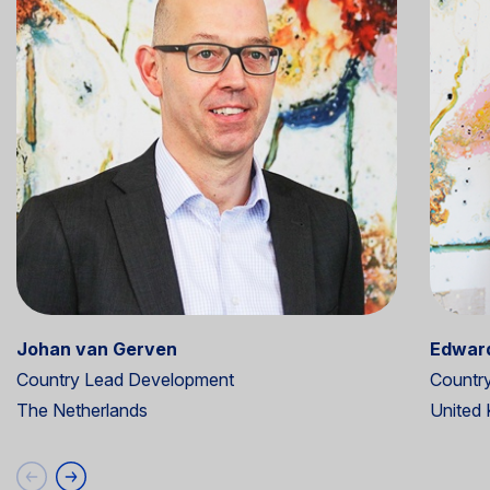
Johan van Gerven
Edward
Country Lead Development
Countr
The Netherlands
United