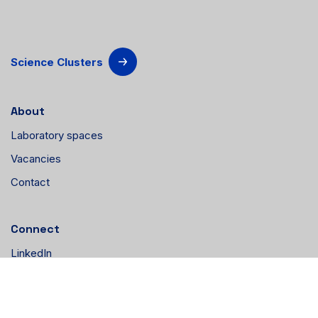
Science Clusters
About
Laboratory spaces
Vacancies
Contact
Connect
LinkedIn
Instagram
YouTube