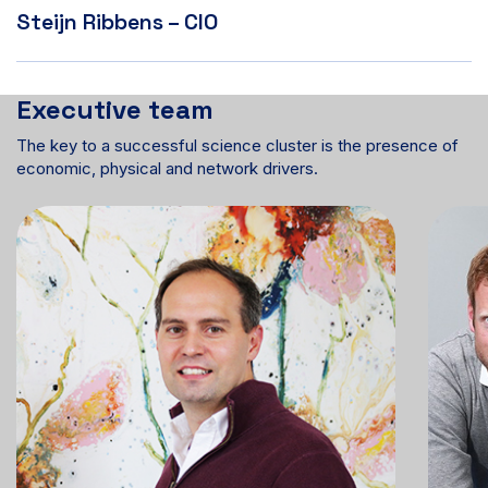
Steijn Ribbens – CIO
Executive team
The key to a successful science cluster is the presence of
economic, physical and network drivers.