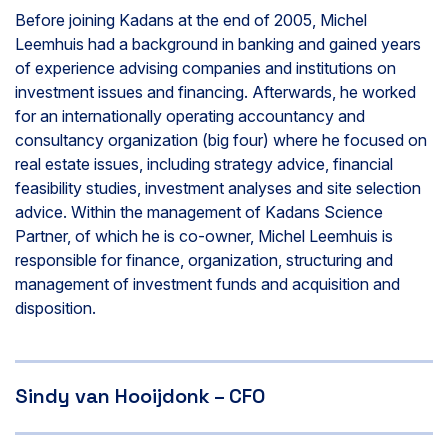
Before joining Kadans at the end of 2005, Michel
Leemhuis had a background in banking and gained years
of experience advising companies and institutions on
investment issues and financing. Afterwards, he worked
for an internationally operating accountancy and
consultancy organization (big four) where he focused on
real estate issues, including strategy advice, financial
feasibility studies, investment analyses and site selection
advice. Within the management of Kadans Science
Partner, of which he is co-owner, Michel Leemhuis is
responsible for finance, organization, structuring and
management of investment funds and acquisition and
disposition.
Sindy van Hooijdonk – CFO