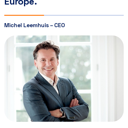
Europe.
Michel Leemhuis – CEO