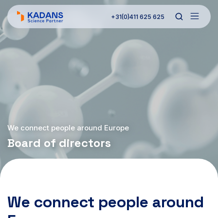
+31(0)411 625 625
We connect people around Europe
Board of directors
We connect people around