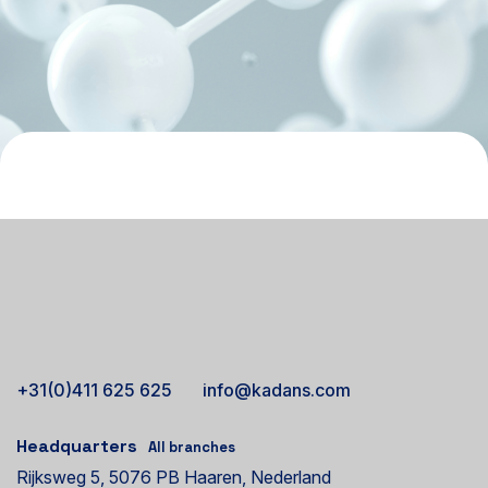
+31(0)411 625 625
info@kadans.com
Headquarters
All branches
Rijksweg 5, 5076 PB Haaren, Nederland