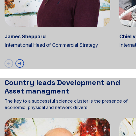
James Sheppard
Chiel 
International Head of Commercial Strategy
Interna
Country leads Development and
Asset managment
The key to a successful science cluster is the presence of
economic, physical and network drivers.