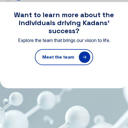
Want to learn more about the
individuals driving Kadans’
success?
Explore the team that brings our vision to life.
Meet the team