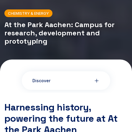
CHEMISTRY & ENERGY
At the Park Aachen: Campus for
research, development and
prototyping
Discover
Harnessing history,
powering the future at At
the Park Aachen