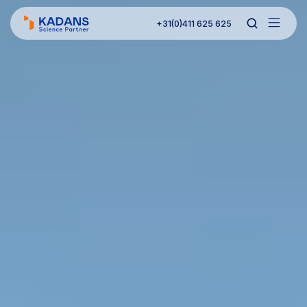
+31(0)411 625 625