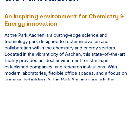
An inspiring environment for Chemistry &
Energy innovation
At the Park Aachen is a cutting-edge science and
technology park designed to foster innovation and
collaboration within the chemistry and energy sectors.
Located in the vibrant city of Aachen, this state-of-the-art
facility provides an ideal environment for start-ups,
established companies, and research institutions. With
modern laboratories, flexible office spaces, and a focus on
community-building, At the Park Aachen supports the
development of groundbreaking solutions, making it a hub
for scientific advancement and entrepreneurial success.
Discover more about At the Park Aachen