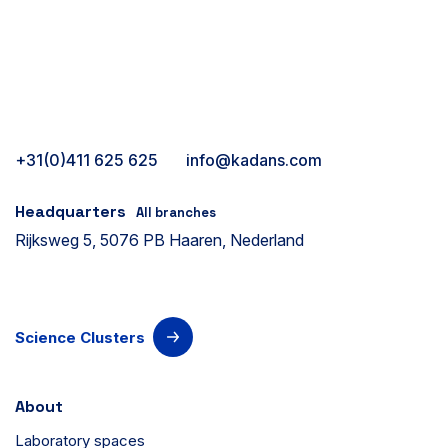
+31(0)411 625 625
info@kadans.com
Headquarters
All branches
Rijksweg 5, 5076 PB Haaren, Nederland
Science Clusters
About
Laboratory spaces