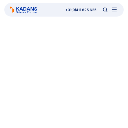
+31(0)411 625 625