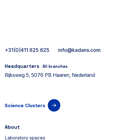
+31(0)411 625 625
info@kadans.com
Headquarters
All branches
Rijksweg 5, 5076 PB Haaren, Nederland
Science Clusters
About
Laboratory spaces