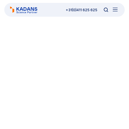
+31(0)411 625 625