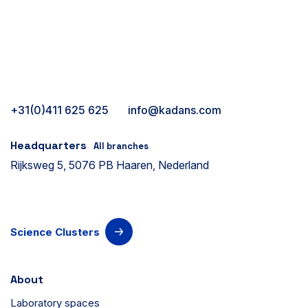
+31(0)411 625 625
info@kadans.com
Headquarters
All branches
Rijksweg 5, 5076 PB Haaren, Nederland
Science Clusters
About
Laboratory spaces