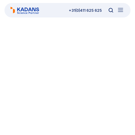
+31(0)411 625 625