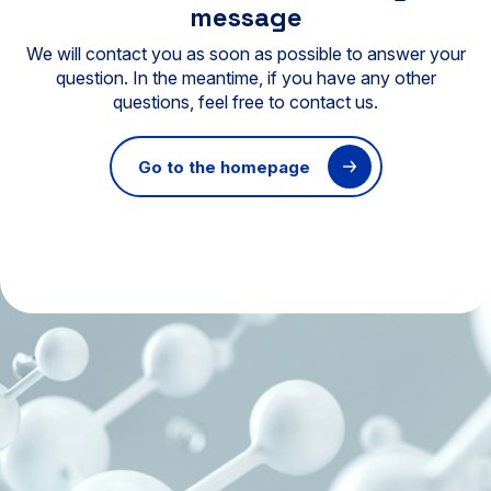
message
We will contact you as soon as possible to answer your
question. In the meantime, if you have any other
questions, feel free to contact us.
Go to the homepage