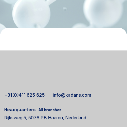
+31(0)411 625 625
info@kadans.com
Headquarters
All branches
Rijksweg 5, 5076 PB Haaren, Nederland