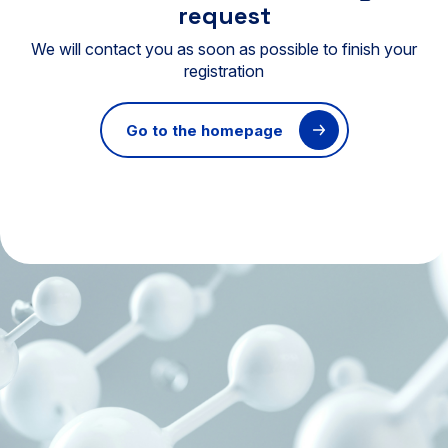
request
We will contact you as soon as possible to finish your
registration
Go to the homepage