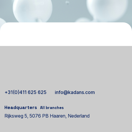
+31(0)411 625 625
info@kadans.com
Headquarters
All branches
Rijksweg 5, 5076 PB Haaren, Nederland