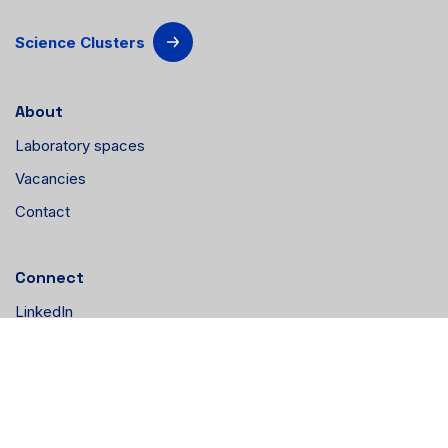
Science Clusters
About
Laboratory spaces
Vacancies
Contact
Connect
LinkedIn
Instagram
YouTube