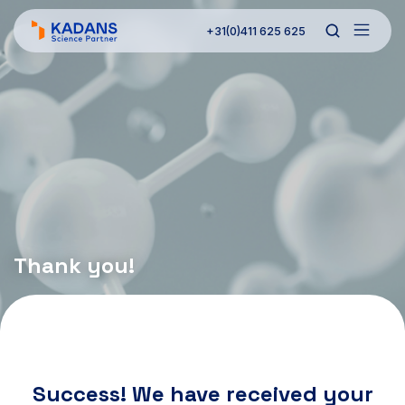
+31(0)411 625 625
Thank you!
Success! We have received your