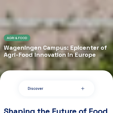
AGRI & FOOD
Wageningen Campus: Epicenter of
Agri-Food Innovation in Europe
Discover
Shaping the Future of Food