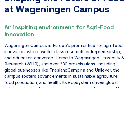
at Wageningen Campus
An inspiring environment for Agri-Food
innovation
Wageningen Campus is Europe’s premier hub for agri-food
innovation, where world-class research, entrepreneurship,
and education converge. Home to
Wageningen University &
Research
(WUR), and over 230 organisations, including
global businesses like
FrieslandCampina
and
Unilever
, the
campus fosters advancements in sustainable agriculture,
food production, and health. Its ecosystem drives global
solutions for food security and environmental sustainability.
Explore Wageningen Campus