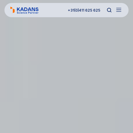
+31(0)411 625 625