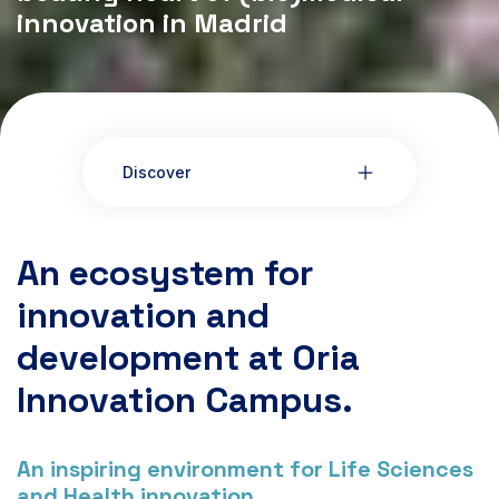
innovation in Madrid
Discover
An ecosystem for
innovation and
development at Oria
Innovation Campus.
An inspiring environment for Life Sciences
and Health innovation