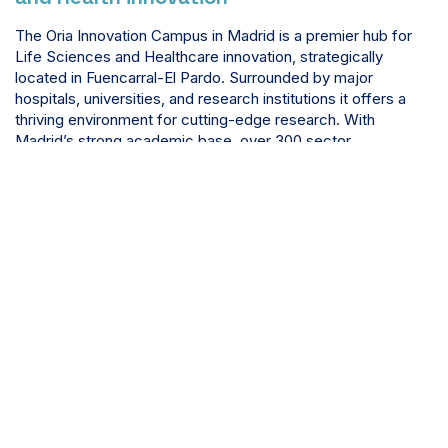
The Oria Innovation Campus in Madrid is a premier hub for
Life Sciences and Healthcare innovation, strategically
located in Fuencarral-El Pardo. Surrounded by major
hospitals, universities, and research institutions it offers a
thriving environment for cutting-edge research. With
Madrid’s strong academic base, over 300 sector
companies, and significant R&D investment, the Oria
Campus provides an ideal setting for pioneering
collaborations and advancements in medical science.
Discover more