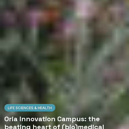
LIFE SCIENCES & HEALTH
Oria Innovation Campus: the
beating heart of (bio)medical