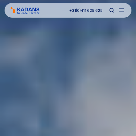
+31(0)411 625 625