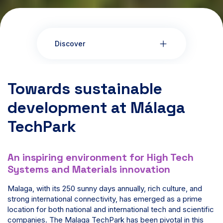
Discover
Towards sustainable
development at Málaga
TechPark
An inspiring environment for High Tech
Systems and Materials innovation
Malaga, with its 250 sunny days annually, rich culture, and
strong international connectivity, has emerged as a prime
location for both national and international tech and scientific
companies. The Malaga TechPark has been pivotal in this