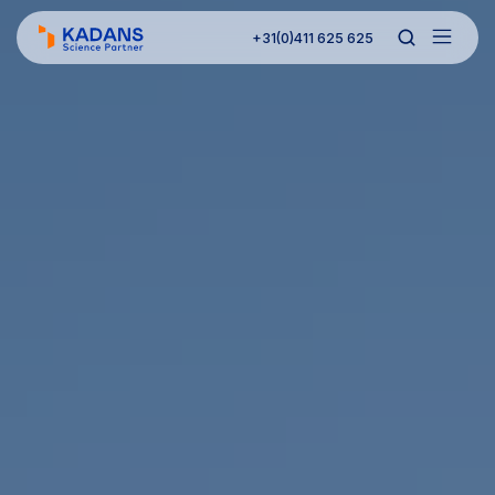
+31(0)411 625 625