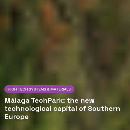
HIGH TECH SYSTEMS & MATERIALS
Málaga TechPark: the new
technological capital of Southern
Europe