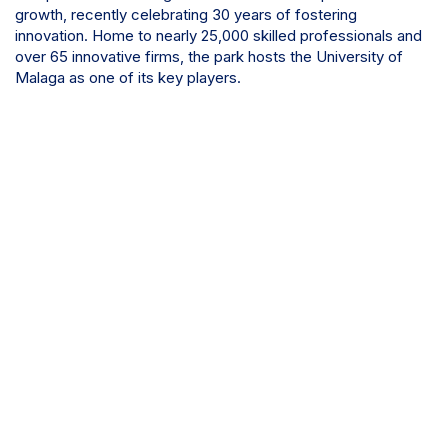
growth, recently celebrating 30 years of fostering
innovation. Home to nearly 25,000 skilled professionals and
over 65 innovative firms, the park hosts the University of
Malaga as one of its key players.
Discover more