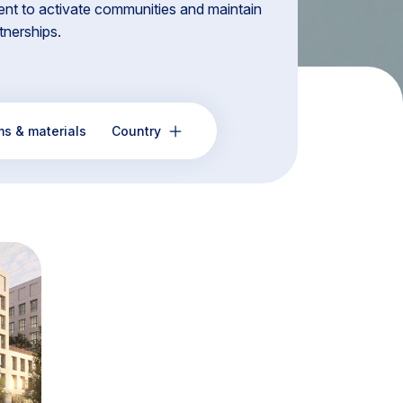
nt to activate communities and maintain
rtnerships.
ms & materials
Country