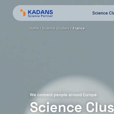
Science Cl
Home
/
Science Clusters
/
France
We connect people around Europe
Science Clus