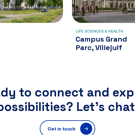
View cluster
View cluster
LIFE SCIENCES & HEALTH
Campus Grand
Parc, Villejuif
dy to connect and exp
possibilities? Let’s chat
Get in touch