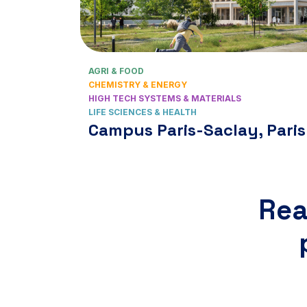
AGRI & FOOD
CHEMISTRY & ENERGY
HIGH TECH SYSTEMS & MATERIALS
LIFE SCIENCES & HEALTH
Campus Paris-Saclay, Paris
Rea