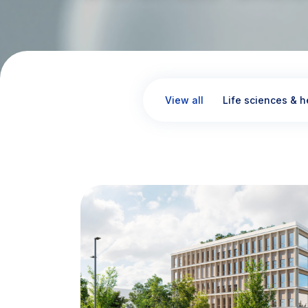
View all
Life sciences & h