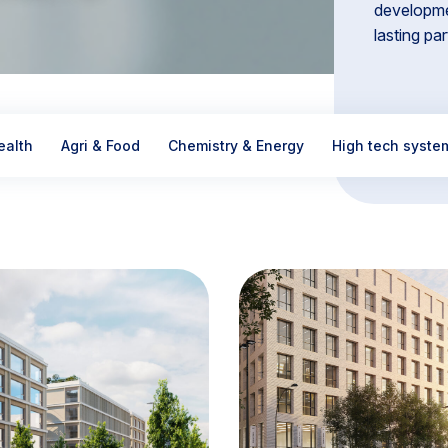
developme
lasting pa
ealth
Agri & Food
Chemistry & Energy
High tech syste