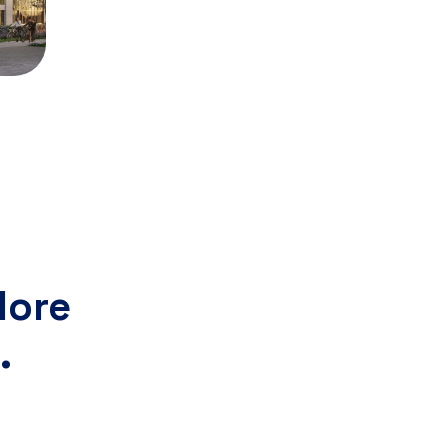
lore
.