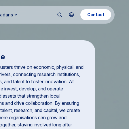
Kadans
Contact
ce
usters thrive on economic, physical, and
ivers, connecting research institutions,
, and talent to foster innovation. At
e invest, develop, and operate
d assets that strengthen local
s and drive collaboration. By ensuring
talent, research, and capital, we create
ere organisations can grow and
ogether, staying involved long after