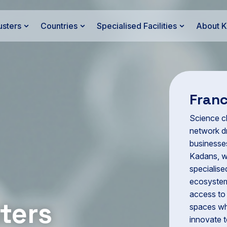
usters
Countries
Specialised Facilities
About 
Fran
Science cl
network dr
businesses
Kadans, w
specialise
ecosystem
access to 
ters
spaces wh
innovate t