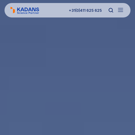
+31(0)411 625 625