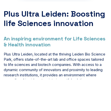
Plus Ultra Leiden: Boosting
life Sciences innovation
An inspiring environment for Life Sciences
& Health innovation
Plus Ultra Leiden, located at the thriving Leiden Bio Science
Park, offers state-of-the-art lab and office spaces tailored
to life sciences and biotech companies. With access to a
dynamic community of innovators and proximity to leading
research institutions, it provides an environment where
groundbreaking ideas turn into impactful solutions.
Learn more about Plus Ultra Leiden