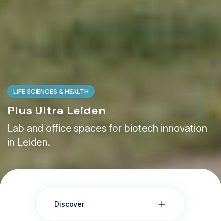
LIFE SCIENCES & HEALTH
Plus Ultra Leiden
Lab and office spaces for biotech innovation
in Leiden.
Discover