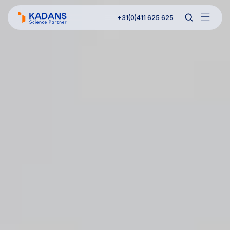
+31(0)411 625 625