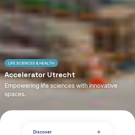
LIFE SCIENCES & HEALTH
Accelerator Utrecht
Empowering life sciences with innovative
spaces.
Discover