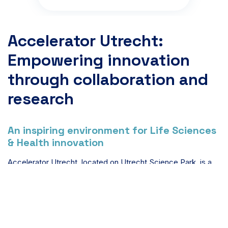
Accelerator Utrecht:
Empowering innovation
through collaboration and
research
An inspiring environment for Life Sciences
& Health innovation
Accelerator Utrecht, located on Utrecht Science Park, is a
dynamic hub fostering innovation and collaboration among
companies in the life sciences sector, including
biotechnology and healthcare. This hub supports
biotechnology and healthcare initiatives by providing
advanced resources and expert guidance. As part of a larger
ecosystem, Accelerator aims to drive impactful solutions for