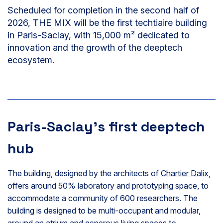
Scheduled for completion in the second half of
2026, THE MIX will be the first techtiaire building
in Paris-Saclay, with 15,000 m² dedicated to
innovation and the growth of the deeptech
ecosystem.
Paris-Saclay’s first deeptech
hub
The building, designed by the architects of
Chartier Dalix
,
offers around 50% laboratory and prototyping space, to
accommodate a community of 600 researchers. The
building is designed to be multi-occupant and modular,