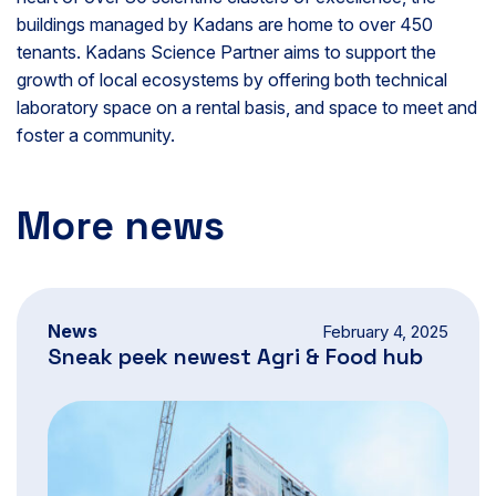
buildings managed by Kadans are home to over 450
tenants. Kadans Science Partner aims to support the
growth of local ecosystems by offering both technical
laboratory space on a rental basis, and space to meet and
foster a community.
More news
News
February 4, 2025
Sneak peek newest Agri & Food hub