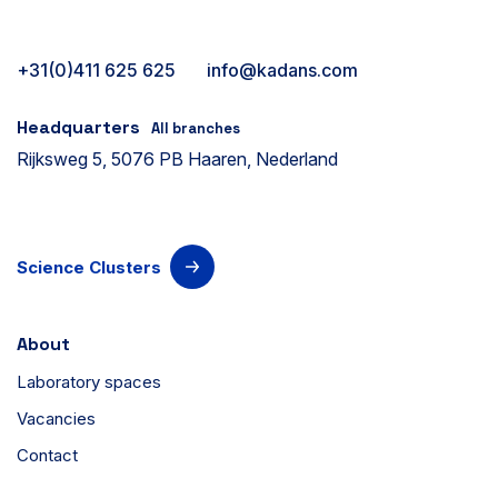
+31(0)411 625 625
info@kadans.com
Headquarters
All branches
Rijksweg 5, 5076 PB Haaren, Nederland
Science Clusters
About
Laboratory spaces
Vacancies
Contact