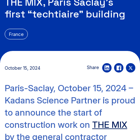
THE MIX, Paris Saclay’s
first “techtiaire” building
France
Share
October 15, 2024
Paris-Saclay, October 15, 2024 –
Kadans Science Partner is proud
to announce the start of
construction work on
THE MIX
by the general contractor