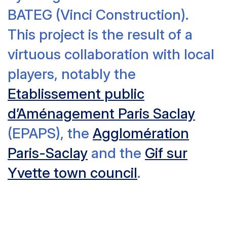
BATEG (Vinci Construction).
This project is the result of a
virtuous collaboration with local
players, notably the
Etablissement public
d’Aménagement Paris Saclay
(EPAPS), the
Agglomération
Paris-Saclay
and the
Gif sur
Yvette town council
.