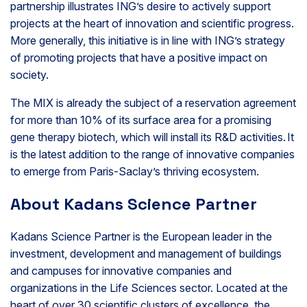
partnership illustrates ING’s desire to actively support
projects at the heart of innovation and scientific progress.
More generally, this initiative is in line with ING’s strategy
of promoting projects that have a positive impact on
society.
The MIX is already the subject of a reservation agreement
for more than 10% of its surface area for a promising
gene therapy biotech, which will install its R&D activities. It
is the latest addition to the range of innovative companies
to emerge from Paris-Saclay’s thriving ecosystem.
About Kadans Science Partner
Kadans Science Partner is the European leader in the
investment, development and management of buildings
and campuses for innovative companies and
organizations in the Life Sciences sector. Located at the
heart of over 30 scientific clusters of excellence, the