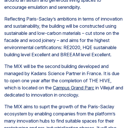
around an atrium and generous living spaces to
encourage emulation and serendipity.
Reflecting Paris-Saclay’s ambitions in terms of innovation
and sustainability, the building will be constructed using
sustainable and low-carbon materials – cut stone on the
facade and wood joinery – and aims for the highest
environmental certifications: RE2020, HQE sustainable
building level Excellent and BREEAM level Excellent.
The MIX will be the second building developed and
managed by Kadans Science Partner in France. It is due
to open one year after the completion of THE HIVE,
which is located on the
Campus Grand Parc
in Villejuif and
dedicated to innovation in oncology.
The MIX aims to suprt the growth of the Paris-Saclay
ecosystem by enabling companies from the platform’s
many innovation hubs to find suitable spaces for their