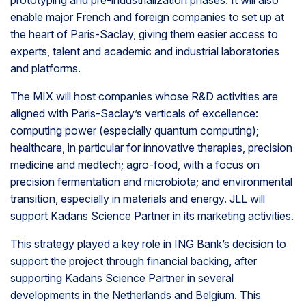
prototyping and pre-industrialization phases. It will also
enable major French and foreign companies to set up at
the heart of Paris-Saclay, giving them easier access to
experts, talent and academic and industrial laboratories
and platforms.
The MIX will host companies whose R&D activities are
aligned with Paris-Saclay’s verticals of excellence:
computing power (especially quantum computing);
healthcare, in particular for innovative therapies, precision
medicine and medtech; agro-food, with a focus on
precision fermentation and microbiota; and environmental
transition, especially in materials and energy. JLL will
support Kadans Science Partner in its marketing activities.
This strategy played a key role in ING Bank’s decision to
support the project through financial backing, after
supporting Kadans Science Partner in several
developments in the Netherlands and Belgium. This