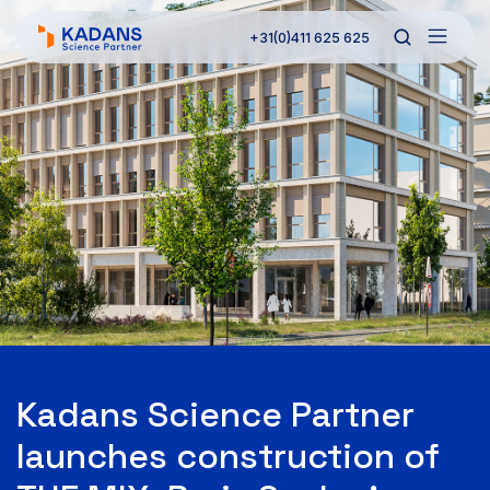
+31(0)411 625 625
Kadans Science Partner
launches construction of