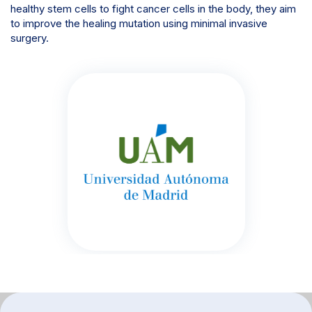
healthy stem cells to fight cancer cells in the body, they aim
to improve the healing mutation using minimal invasive
surgery.