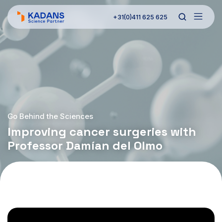
+31(0)411 625 625
Go Behind the Sciences
Improving cancer surgeries with
Professor Damían del Olmo