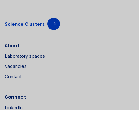
Science Clusters
About
Laboratory spaces
Vacancies
Contact
Connect
LinkedIn
Instagram
YouTube