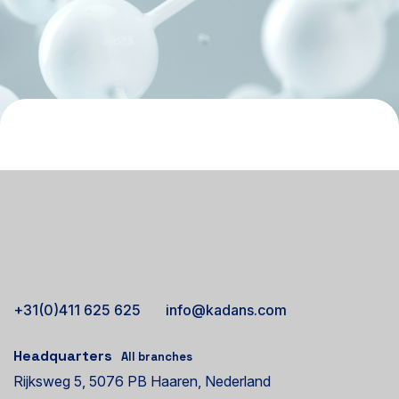
+31(0)411 625 625
info@kadans.com
Headquarters
All branches
Rijksweg 5, 5076 PB Haaren, Nederland