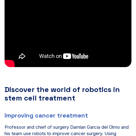
Discover the world of robotics in
stem cell treatment
Improving cancer treatment
Professor and chief of surgery Damían Garcia del Olmo and
his team use robots to improve cancer surgery. Using