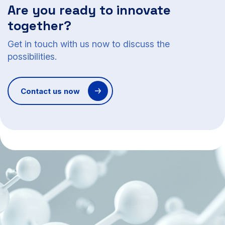
Are you ready to innovate
together?
Get in touch with us now to discuss the
possibilities.
Contact us now